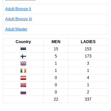
Adult Bronze Ii
Adult Bronze Iii
Adult Master
Country
MEN
LADIES
15
153
5
173
1
3
1
1
0
4
0
1
0
2
22
337