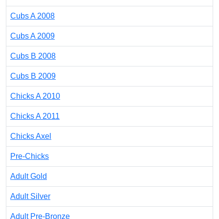
Cubs A 2008
Cubs A 2009
Cubs B 2008
Cubs B 2009
Chicks A 2010
Chicks A 2011
Chicks Axel
Pre-Chicks
Adult Gold
Adult Silver
Adult Pre-Bronze