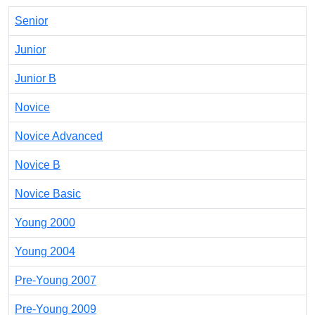
Senior
Junior
Junior B
Novice
Novice Advanced
Novice B
Novice Basic
Young 2000
Young 2004
Pre-Young 2007
Pre-Young 2009