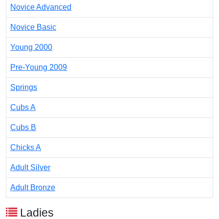
Novice Advanced
Novice Basic
Young 2000
Pre-Young 2009
Springs
Cubs A
Cubs B
Chicks A
Adult Silver
Adult Bronze
Ladies