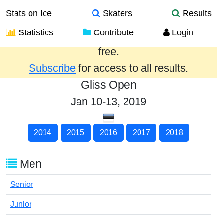
Stats on Ice
Skaters
Results
Statistics
Contribute
Login
Results from the past year are provided
free.
Subscribe
for access to all results.
Gliss Open
Jan 10-13, 2019
2014
2015
2016
2017
2018
Men
Senior
Junior