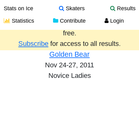
Stats on Ice
Skaters
Results
Statistics
Contribute
Login
Results from the past year are provided
free.
Subscribe
for access to all results.
Golden Bear
Nov 24-27, 2011
Novice Ladies