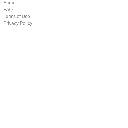
About
FAQ
Terms of Use
Privacy Policy