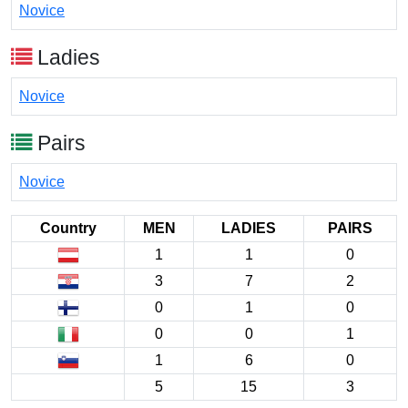
Novice
Ladies
Novice
Pairs
Novice
Country
MEN
LADIES
PAIRS
1
1
0
3
7
2
0
1
0
0
0
1
1
6
0
5
15
3