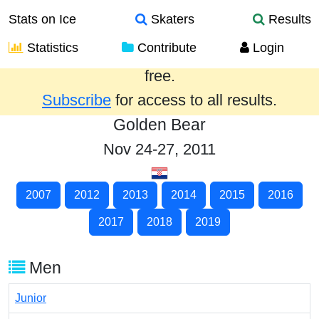
Stats on Ice
Skaters
Results
Statistics
Contribute
Login
Results from the past year are provided
free.
Subscribe
for access to all results.
Golden Bear
Nov 24-27, 2011
2007
2012
2013
2014
2015
2016
2017
2018
2019
Men
Junior