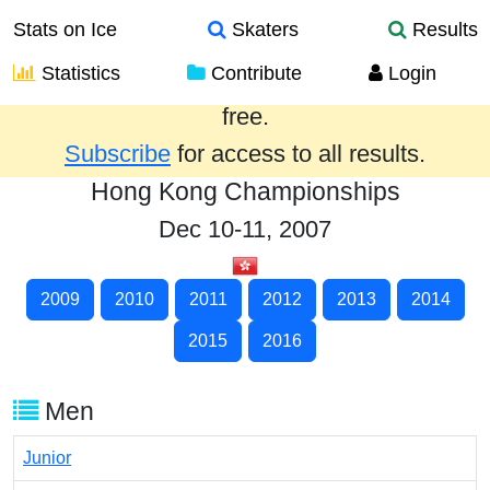
Stats on Ice
Skaters
Results
Statistics
Contribute
Login
Results from the past year are provided
free.
Subscribe
for access to all results.
Hong Kong Championships
Dec 10-11, 2007
2009
2010
2011
2012
2013
2014
2015
2016
Men
Junior