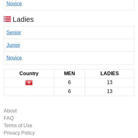
Novice
Ladies
Senior
Junior
Novice
Country
MEN
LADIES
6
13
6
13
About
FAQ
Terms of Use
Privacy Policy