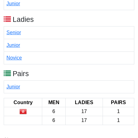
Junior
Ladies
Senior
Junior
Novice
Pairs
Junior
Country
MEN
LADIES
PAIRS
6
17
1
6
17
1