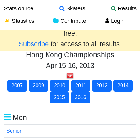
Stats on Ice
Skaters
Results
Statistics
Contribute
Login
Results from the past year are provided
free.
Subscribe
for access to all results.
Hong Kong Championships
Apr 15-16, 2013
2007
2009
2010
2011
2012
2014
2015
2016
Men
Senior