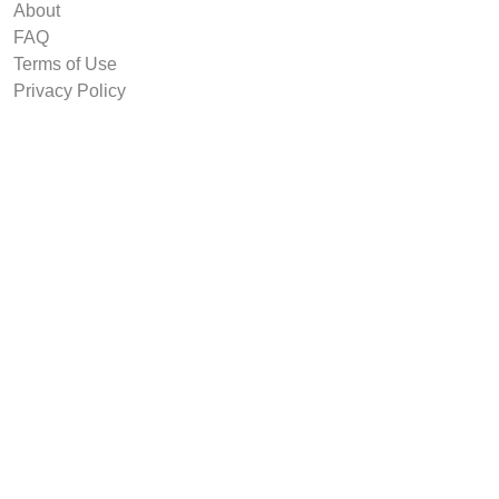
About
FAQ
Terms of Use
Privacy Policy