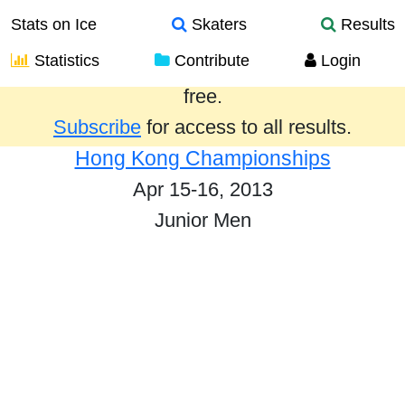
Stats on Ice
Skaters
Results
Statistics
Contribute
Login
Results from the past year are provided
free.
Subscribe
for access to all results.
Hong Kong Championships
Apr 15-16, 2013
Junior Men