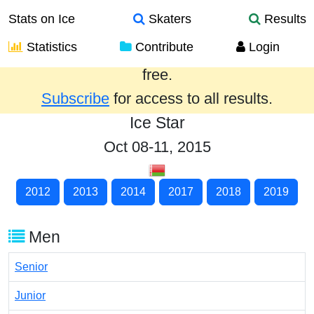
Stats on Ice
Skaters
Results
Statistics
Contribute
Login
Results from the past year are provided
free.
Subscribe
for access to all results.
Ice Star
Oct 08-11, 2015
2012
2013
2014
2017
2018
2019
Men
Senior
Junior