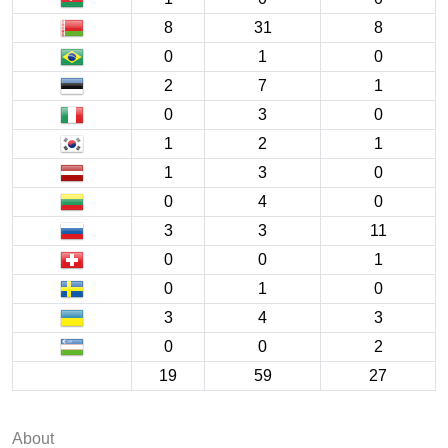
8
31
8
0
1
0
2
7
1
0
3
0
1
2
1
1
3
0
0
4
0
3
3
11
0
0
1
0
1
0
3
4
3
0
0
2
19
59
27
About