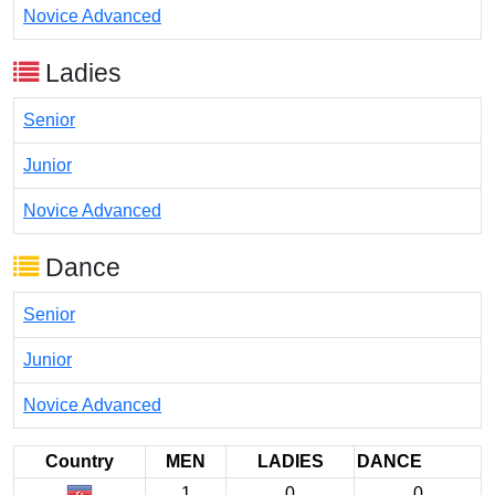
Novice Advanced
Ladies
Senior
Junior
Novice Advanced
Dance
Senior
Junior
Novice Advanced
Country
MEN
LADIES
DANCE
1
0
0