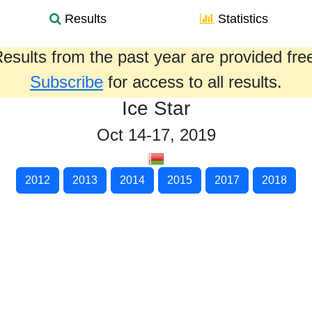
Results
Statistics
esults from the past year are provided fre
Subscribe
for access to all results.
Ice Star
Oct 14-17, 2019
2012
2013
2014
2015
2017
2018