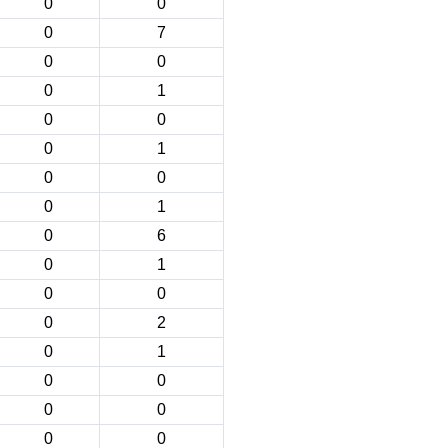
0
0
0
7
0
0
0
1
0
0
0
1
0
0
0
1
0
6
0
1
0
0
0
2
0
1
0
0
0
0
0
0