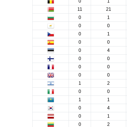
0
1
11
21
0
1
0
0
0
1
0
0
0
4
0
0
0
0
0
0
1
2
0
0
1
1
0
4
0
1
0
2