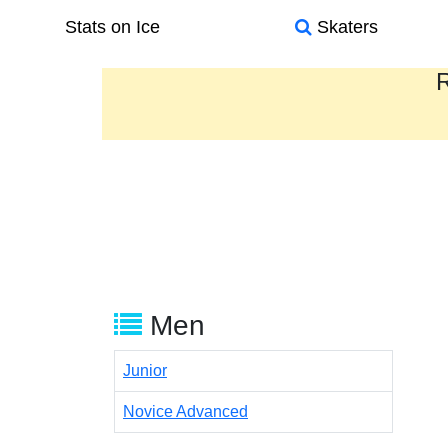
Stats on Ice
Skaters
R
Men
Junior
Novice Advanced