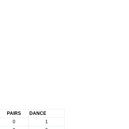
PAIRS
DANCE
0
1