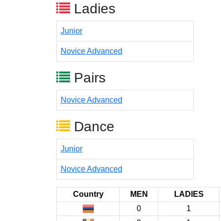
Ladies
Junior
Novice Advanced
Pairs
Novice Advanced
Dance
Junior
Novice Advanced
Country
MEN
LADIES
0
1