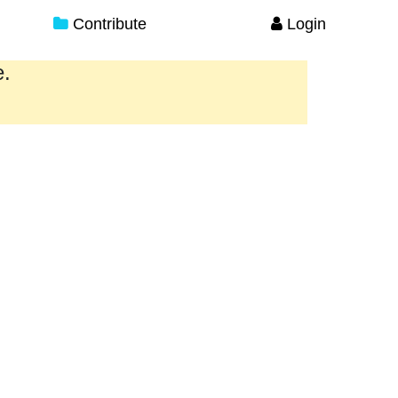
Contribute
Login
e.