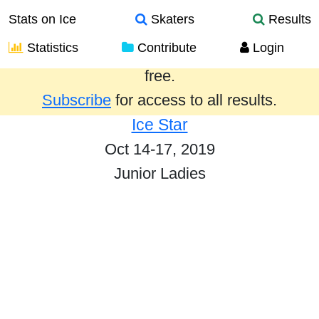
Stats on Ice
Skaters
Results
Statistics
Contribute
Login
Results from the past year are provided
free.
Subscribe
for access to all results.
Ice Star
Oct 14-17, 2019
Junior Ladies