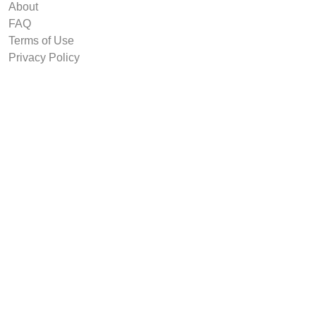
About
FAQ
Terms of Use
Privacy Policy