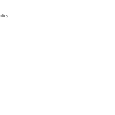
olicy