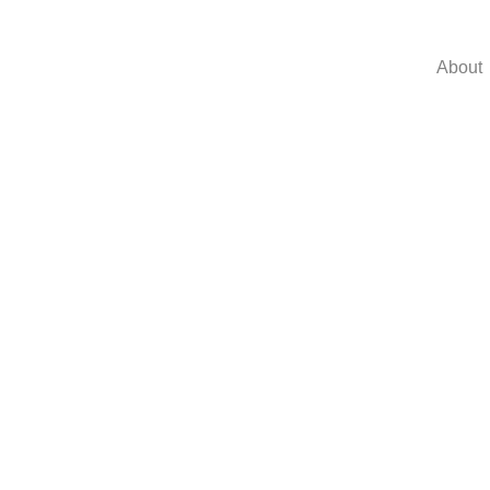
About