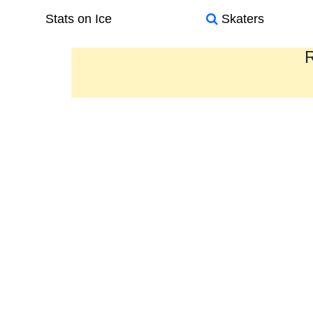
Stats on Ice
Skaters
R