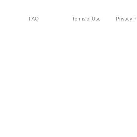
FAQ
Terms of Use
Privacy P