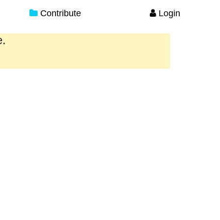
Contribute
Login
e.