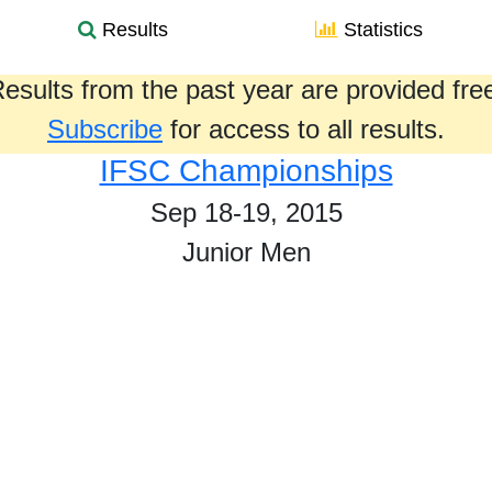
Results
Statistics
esults from the past year are provided fre
Subscribe
for access to all results.
IFSC Championships
Sep 18-19, 2015
Junior Men