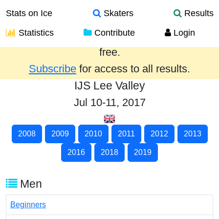
Stats on Ice
Skaters
Results
Statistics
Contribute
Login
Results from the past year are provided
free.
Subscribe
for access to all results.
IJS Lee Valley
Jul 10-11, 2017
2008
2009
2010
2011
2012
2013
2016
2018
2019
Men
Beginners