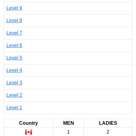
Level 9
Level 8
Level 7
Level 6
Level 5
Level 4
Level 3
Level 2
Level 1
Country
MEN
LADIES
1
2