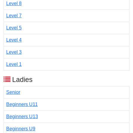
Level 8
Level 7
Level 5
Level 4
Level 3
Level 1
Ladies
Senior
Beginners U11
Beginners U13
Beginners U9