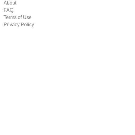
About
FAQ
Terms of Use
Privacy Policy