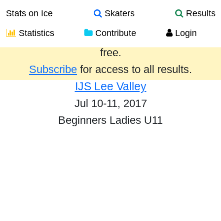
Stats on Ice
Skaters
Results
Statistics
Contribute
Login
Results from the past year are provided
free.
Subscribe
for access to all results.
IJS Lee Valley
Jul 10-11, 2017
Beginners Ladies U11