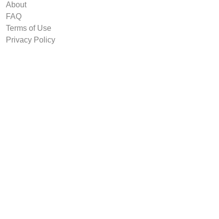
About
FAQ
Terms of Use
Privacy Policy