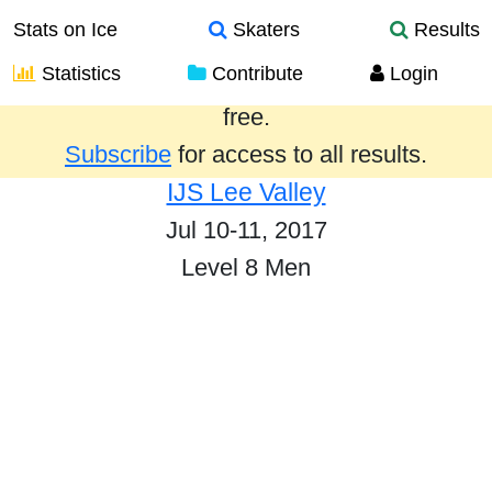
Stats on Ice
Skaters
Results
Statistics
Contribute
Login
Results from the past year are provided
free.
Subscribe
for access to all results.
IJS Lee Valley
Jul 10-11, 2017
Level 8 Men