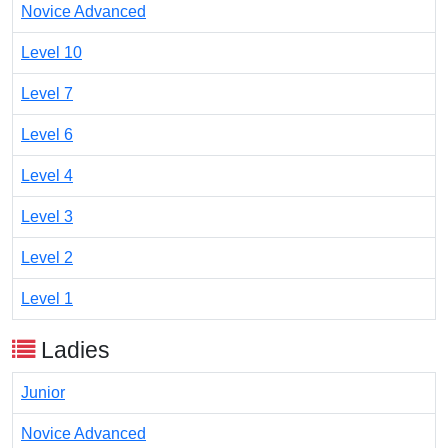
Novice Advanced
Level 10
Level 7
Level 6
Level 4
Level 3
Level 2
Level 1
Ladies
Junior
Novice Advanced