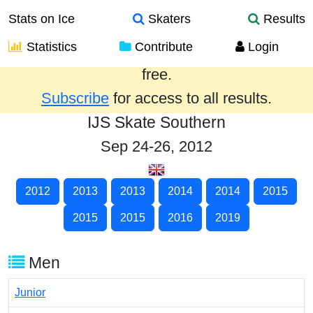
Stats on Ice
Skaters
Results
Statistics
Contribute
Login
Results from the past year are provided
free.
Subscribe
for access to all results.
IJS Skate Southern
Sep 24-26, 2012
2012
2013
2013
2014
2014
2015
2015
2015
2016
2019
Men
Junior