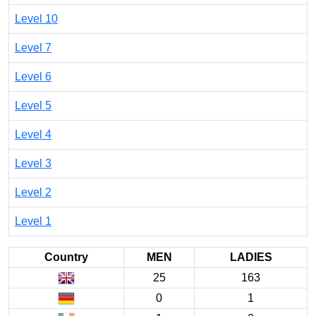
Level 10
Level 7
Level 6
Level 5
Level 4
Level 3
Level 2
Level 1
Country
MEN
LADIES
25
163
0
1