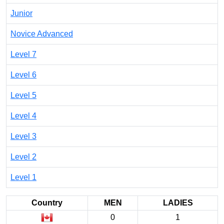
Junior
Novice Advanced
Level 7
Level 6
Level 5
Level 4
Level 3
Level 2
Level 1
Country
MEN
LADIES
0
1