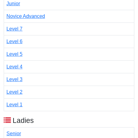
Junior
Novice Advanced
Level 7
Level 6
Level 5
Level 4
Level 3
Level 2
Level 1
Ladies
Senior