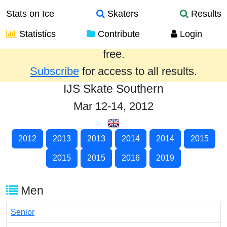
Stats on Ice
Skaters
Results
Statistics
Contribute
Login
Results from the past year are provided
free.
Subscribe
for access to all results.
IJS Skate Southern
Mar 12-14, 2012
2012
2013
2013
2014
2014
2015
2015
2015
2016
2019
Men
Senior