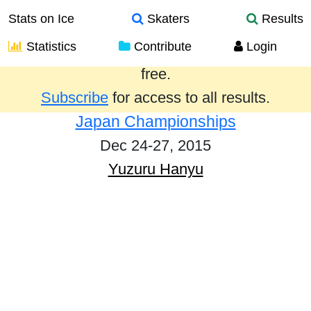
Stats on Ice
Skaters
Results
Statistics
Contribute
Login
Results from the past year are provided
free.
Subscribe
for access to all results.
Japan Championships
Dec 24-27, 2015
Yuzuru Hanyu