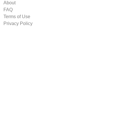
About
FAQ
Terms of Use
Privacy Policy