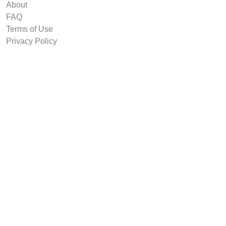
About
FAQ
Terms of Use
Privacy Policy