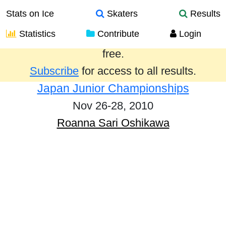
Stats on Ice
Skaters
Results
Statistics
Contribute
Login
Results from the past year are provided
free.
Subscribe
for access to all results.
Japan Junior Championships
Nov 26-28, 2010
Roanna Sari Oshikawa