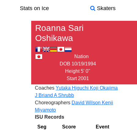
Stats on Ice
Skaters
Roanna Sari
Oshikawa
Nation
DOB
10/19/1994
Height
5' 0"
Start
2001
Coaches
Yutaka Higuchi
Koji Okajima
J Briand
A Shrubb
Choreographers
David Wilson
Kenji
Miyamoto
ISU Records
Seg
Score
Event