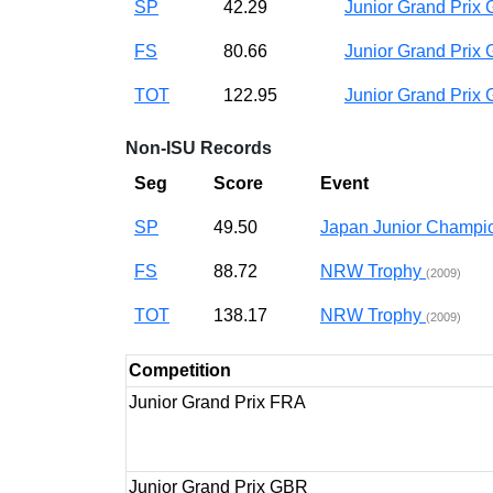
SP
42.29
Junior Grand Pri
FS
80.66
Junior Grand Pri
TOT
122.95
Junior Grand Pri
Non-ISU Records
Seg
Score
Event
SP
49.50
Japan Junior Champ
FS
88.72
NRW Trophy
(2009)
TOT
138.17
NRW Trophy
(2009)
Competition
Junior Grand Prix FRA
Junior Grand Prix GBR