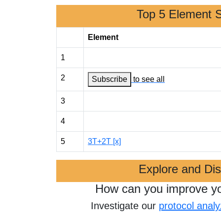
Top 5 Element 
Element
1
2
Subscribe
to see all
3
4
5
3T+2T [x]
Explore and Di
How can you improve y
Investigate our
protocol analy