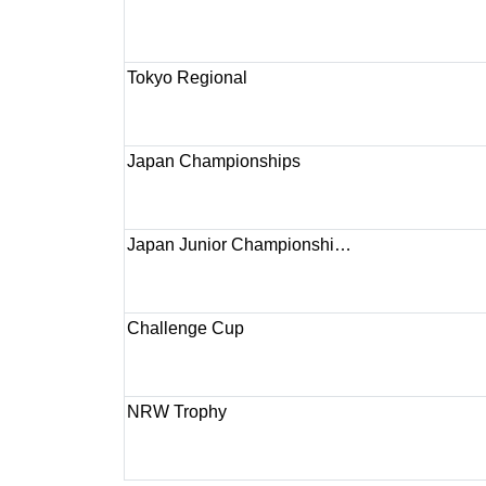
Tokyo Regional
Japan Championships
Japan Junior Championshi…
Challenge Cup
NRW Trophy