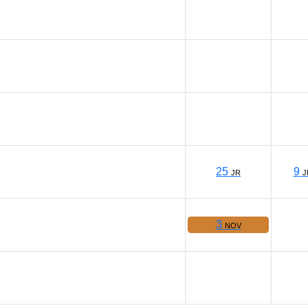
25
9
JR
J
3
NOV