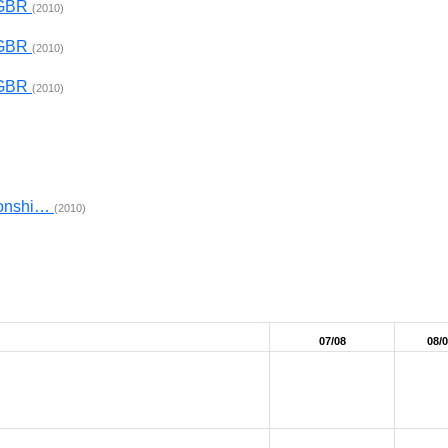
x GBR
(2010)
x GBR
(2010)
x GBR
(2010)
ionshi…
(2010)
07/08
08/