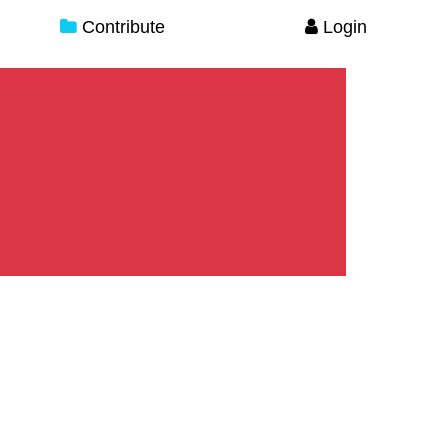
Contribute
Login