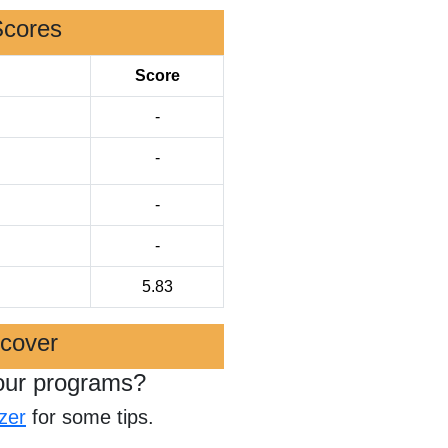
Scores
Score
-
-
-
-
5.83
scover
our programs?
zer
for some tips.