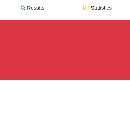
Results
Statistics