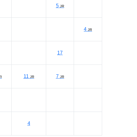
5
JR
4
JR
17
11
7
R
JR
JR
4