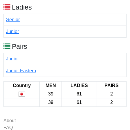
Ladies
Senior
Junior
Pairs
Junior
Junior Eastern
Country
MEN
LADIES
PAIRS
39
61
2
39
61
2
About
FAQ