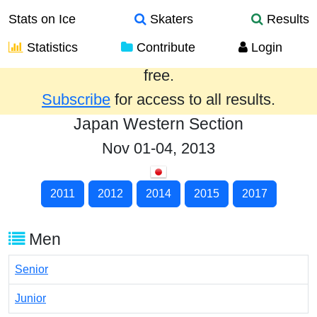
Stats on Ice
Skaters
Results
Statistics
Contribute
Login
Results from the past year are provided
free.
Subscribe
for access to all results.
Japan Western Section
Nov 01-04, 2013
2011
2012
2014
2015
2017
Men
Senior
Junior