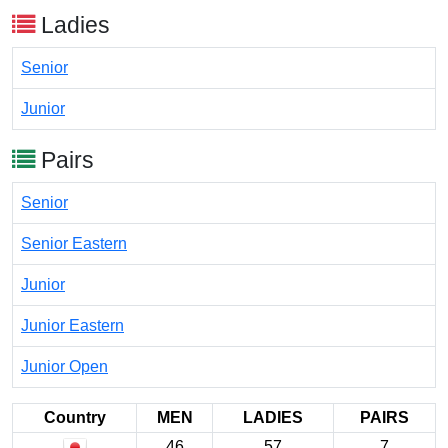
Ladies
Senior
Junior
Pairs
Senior
Senior Eastern
Junior
Junior Eastern
Junior Open
Country
MEN
LADIES
PAIRS
46
57
7