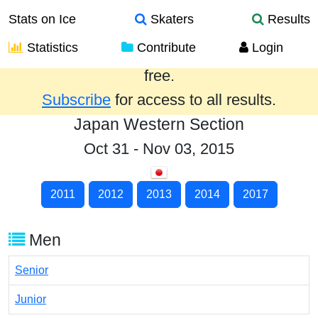
Stats on Ice
Skaters
Results
Statistics
Contribute
Login
Results from the past year are provided
free.
Subscribe
for access to all results.
Japan Western Section
Oct 31 - Nov 03, 2015
2011
2012
2013
2014
2017
Men
Senior
Junior