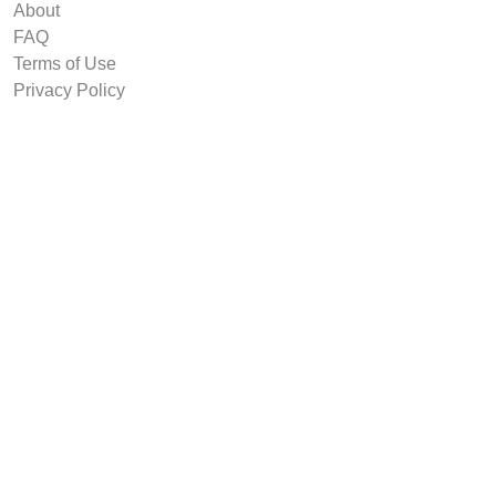
About
FAQ
Terms of Use
Privacy Policy