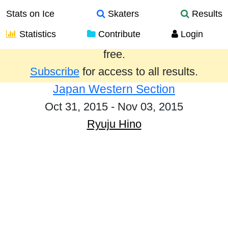
Stats on Ice
Skaters
Results
Statistics
Contribute
Login
Results from the past year are provided
free.
Subscribe
for access to all results.
Japan Western Section
Oct 31, 2015 - Nov 03, 2015
Ryuju Hino