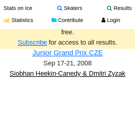
Stats on Ice
Skaters
Results
Statistics
Contribute
Login
Results from the past year are provided
free.
Subscribe
for access to all results.
Junior Grand Prix CZE
Sep 17-21, 2008
Siobhan Heekin-Canedy & Dmitri Zyzak