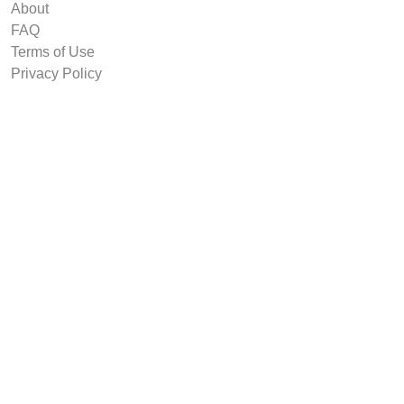
About
FAQ
Terms of Use
Privacy Policy