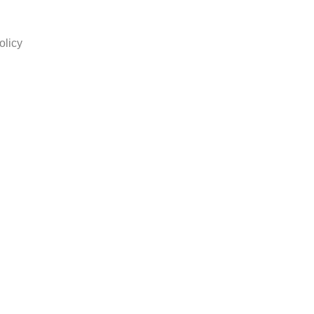
olicy