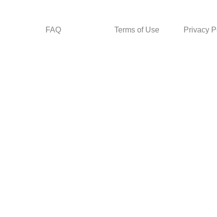
FAQ
Terms of Use
Privacy P