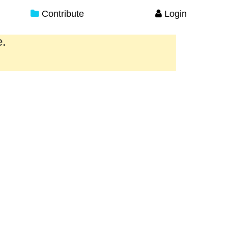
Contribute
Login
e.