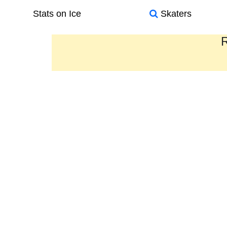
Stats on Ice
Skaters
R