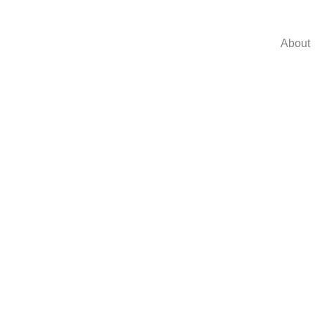
About