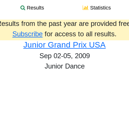
Results
Statistics
esults from the past year are provided fre
Subscribe
for access to all results.
Junior Grand Prix USA
Sep 02-05, 2009
Junior Dance