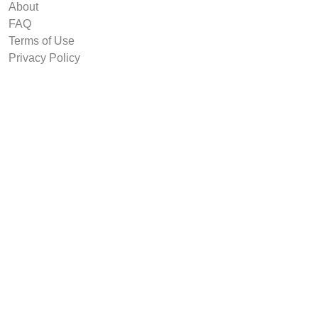
About
FAQ
Terms of Use
Privacy Policy