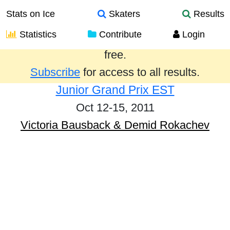
Stats on Ice
Skaters
Results
Statistics
Contribute
Login
Results from the past year are provided
free.
Subscribe
for access to all results.
Junior Grand Prix EST
Oct 12-15, 2011
Victoria Bausback & Demid Rokachev