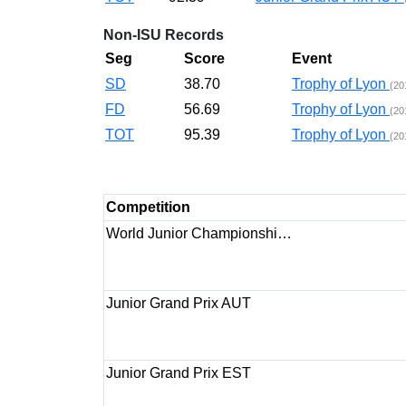
Non-ISU Records
Seg
Score
Event
SD
38.70
Trophy of Lyon
(20
FD
56.69
Trophy of Lyon
(20
TOT
95.39
Trophy of Lyon
(20
Competition
World Junior Championshi…
Junior Grand Prix AUT
Junior Grand Prix EST