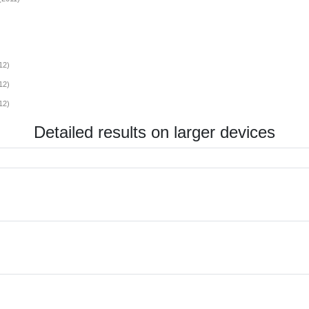
12)
12)
12)
Detailed results on larger devices