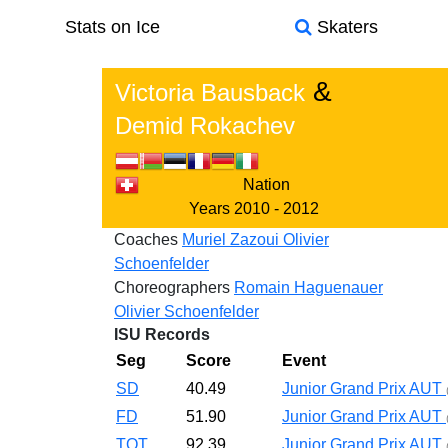
Stats on Ice
Skaters
&
Victoria Bausback
Demid Rokachev
Nation
Years
2010 - 2012
Coaches
Muriel Zazoui
Olivier
Schoenfelder
Choreographers
Romain Haguenauer
Olivier Schoenfelder
ISU Records
Seg
Score
Event
SD
40.49
Junior Grand Prix AUT
FD
51.90
Junior Grand Prix AUT
TOT
92.39
Junior Grand Prix AUT