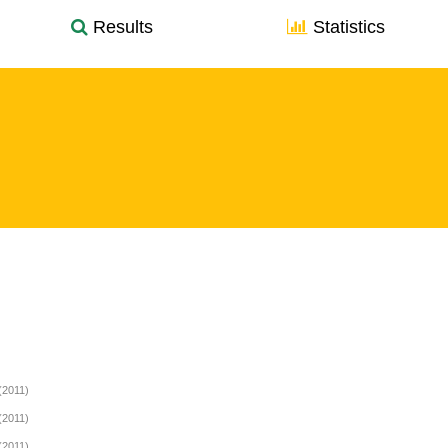
Results
Statistics
(2011)
(2011)
(2011)