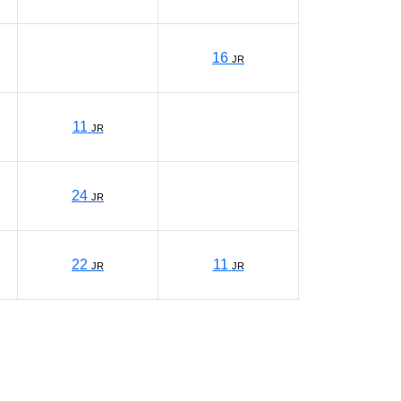
16
JR
11
JR
24
JR
22
11
JR
JR