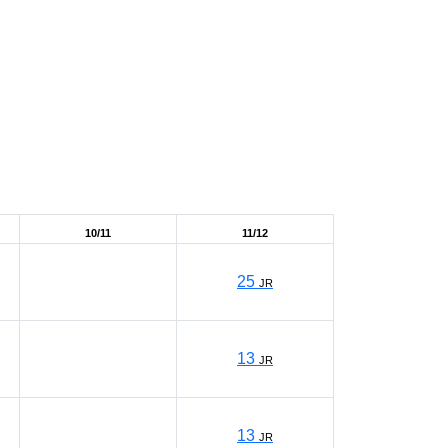
10/11
11/12
25
JR
13
JR
13
JR