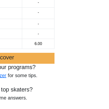
-
-
-
-
6.00
scover
our programs?
zer
for some tips.
 top skaters?
ome answers.