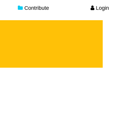
Contribute
Login