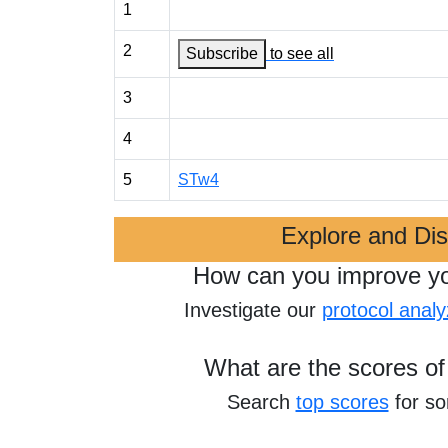
1
2
Subscribe
to see all
3
4
5
STw4
Explore and Di
How can you improve y
Investigate our
protocol analy
What are the scores of
Search
top scores
for s