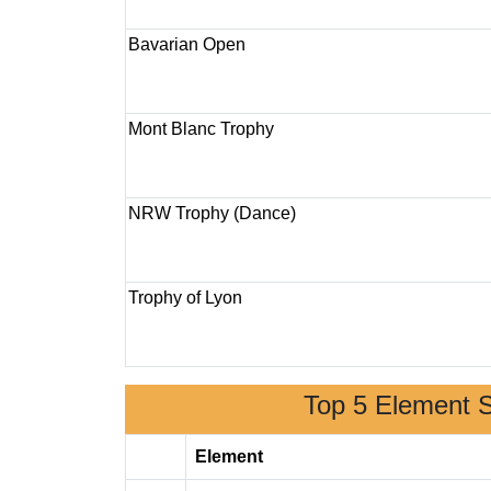
Bavarian Open
Mont Blanc Trophy
NRW Trophy (Dance)
Trophy of Lyon
Top 5 Element 
Element