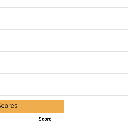
Scores
Score