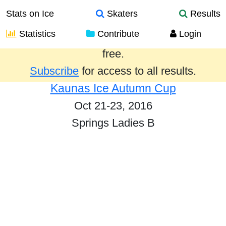
Stats on Ice
Skaters
Results
Statistics
Contribute
Login
Results from the past year are provided
free.
Subscribe
for access to all results.
Kaunas Ice Autumn Cup
Oct 21-23, 2016
Springs Ladies B