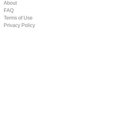
About
FAQ
Terms of Use
Privacy Policy