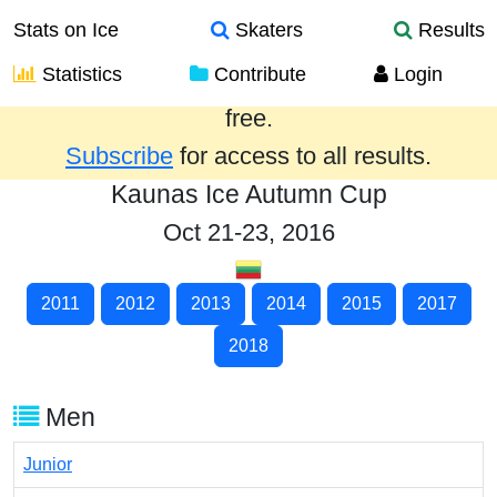
Stats on Ice
Skaters
Results
Statistics
Contribute
Login
Results from the past year are provided
free.
Subscribe
for access to all results.
Kaunas Ice Autumn Cup
Oct 21-23, 2016
2011
2012
2013
2014
2015
2017
2018
Men
Junior