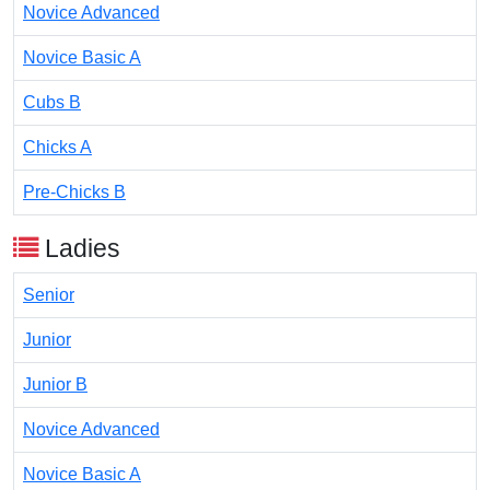
Novice Advanced
Novice Basic A
Cubs B
Chicks A
Pre-Chicks B
Ladies
Senior
Junior
Junior B
Novice Advanced
Novice Basic A