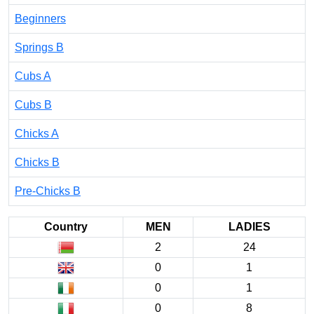
Beginners
Springs B
Cubs A
Cubs B
Chicks A
Chicks B
Pre-Chicks B
Country
MEN
LADIES
2
24
0
1
0
1
0
8