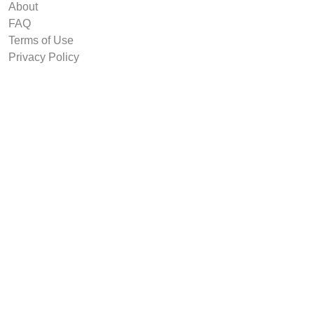
About
FAQ
Terms of Use
Privacy Policy