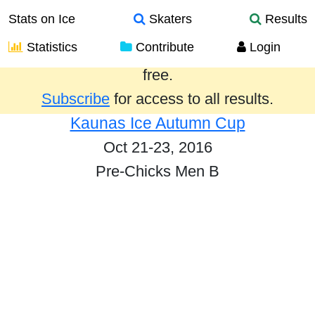
Stats on Ice
Skaters
Results
Statistics
Contribute
Login
Results from the past year are provided
free.
Subscribe
for access to all results.
Kaunas Ice Autumn Cup
Oct 21-23, 2016
Pre-Chicks Men B