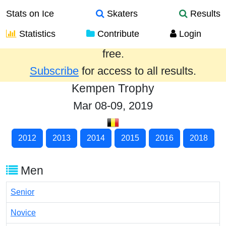
Stats on Ice
Skaters
Results
Statistics
Contribute
Login
Results from the past year are provided
free.
Subscribe
for access to all results.
Kempen Trophy
Mar 08-09, 2019
2012
2013
2014
2015
2016
2018
Men
Senior
Novice