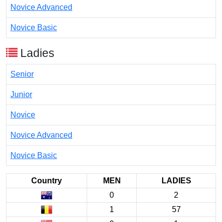
Novice Advanced
Novice Basic
Ladies
Senior
Junior
Novice
Novice Advanced
Novice Basic
Country
MEN
LADIES
0
2
1
57