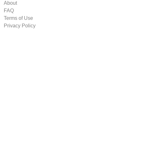
About
FAQ
Terms of Use
Privacy Policy