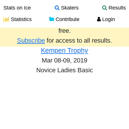
Stats on Ice
Skaters
Results
Statistics
Contribute
Login
Results from the past year are provided
free.
Subscribe
for access to all results.
Kempen Trophy
Mar 08-09, 2019
Novice Ladies Basic