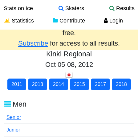
Stats on Ice
Skaters
Results
Statistics
Contribute
Login
Results from the past year are provided
free.
Subscribe
for access to all results.
Kinki Regional
Oct 05-08, 2012
2011
2013
2014
2015
2017
2018
Men
Senior
Junior