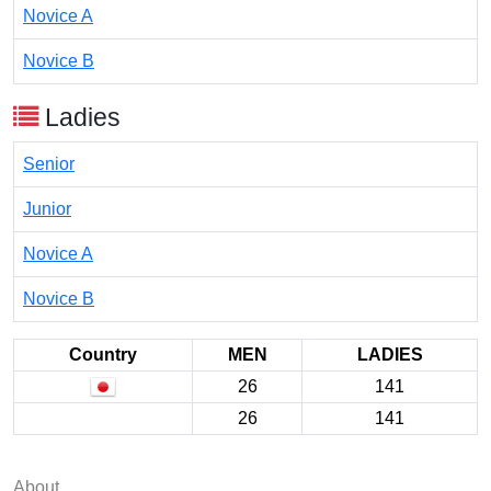
Novice A
Novice B
Ladies
Senior
Junior
Novice A
Novice B
Country
MEN
LADIES
26
141
26
141
About