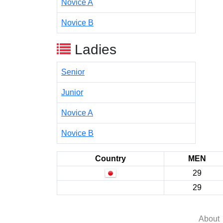
Novice A
Novice B
Ladies
Senior
Junior
Novice A
Novice B
Country
MEN
29
29
About