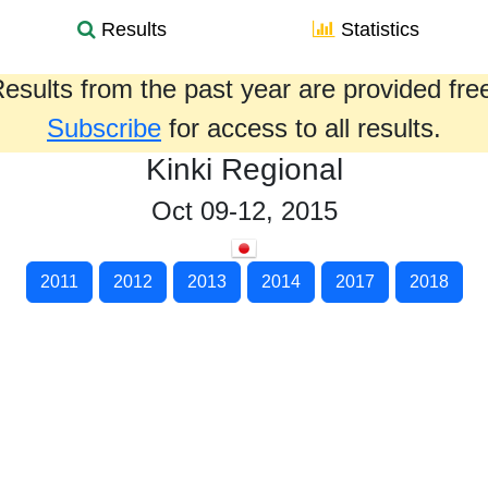
Results
Statistics
esults from the past year are provided fre
Subscribe
for access to all results.
Kinki Regional
Oct 09-12, 2015
2011
2012
2013
2014
2017
2018