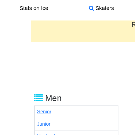
Stats on Ice
Skaters
R
Men
Senior
Junior