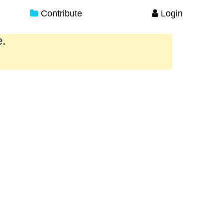
Contribute
Login
e.