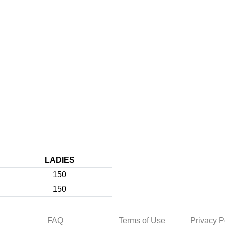
LADIES
150
150
FAQ
Terms of Use
Privacy P