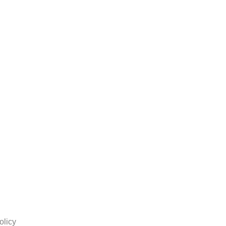
olicy