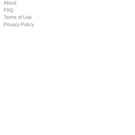
About
FAQ
Terms of Use
Privacy Policy