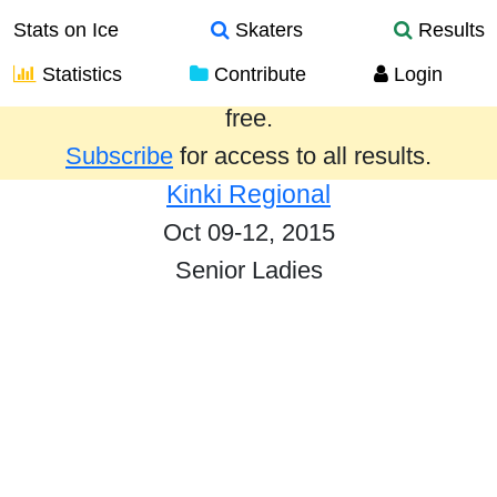
Stats on Ice
Skaters
Results
Statistics
Contribute
Login
Results from the past year are provided
free.
Subscribe
for access to all results.
Kinki Regional
Oct 09-12, 2015
Senior Ladies