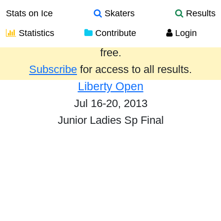
Stats on Ice
Skaters
Results
Statistics
Contribute
Login
Results from the past year are provided
free.
Subscribe
for access to all results.
Liberty Open
Jul 16-20, 2013
Junior Ladies Sp Final