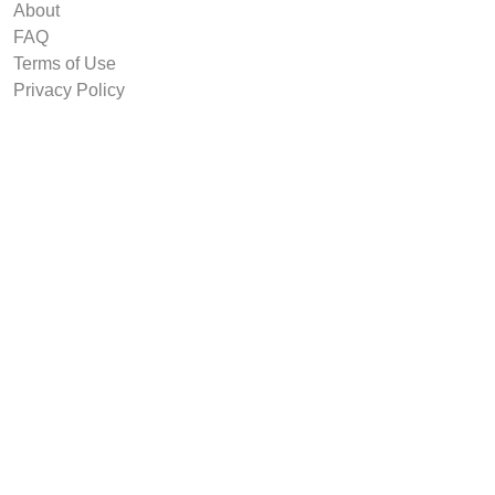
About
FAQ
Terms of Use
Privacy Policy