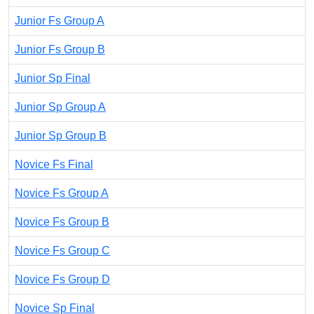
Junior Fs Group A
Junior Fs Group B
Junior Sp Final
Junior Sp Group A
Junior Sp Group B
Novice Fs Final
Novice Fs Group A
Novice Fs Group B
Novice Fs Group C
Novice Fs Group D
Novice Sp Final