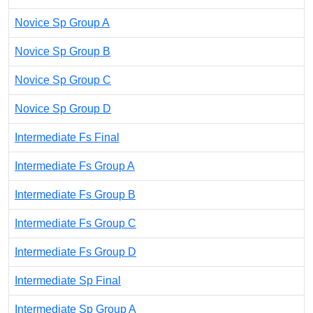
Novice Sp Group A
Novice Sp Group B
Novice Sp Group C
Novice Sp Group D
Intermediate Fs Final
Intermediate Fs Group A
Intermediate Fs Group B
Intermediate Fs Group C
Intermediate Fs Group D
Intermediate Sp Final
Intermediate Sp Group A