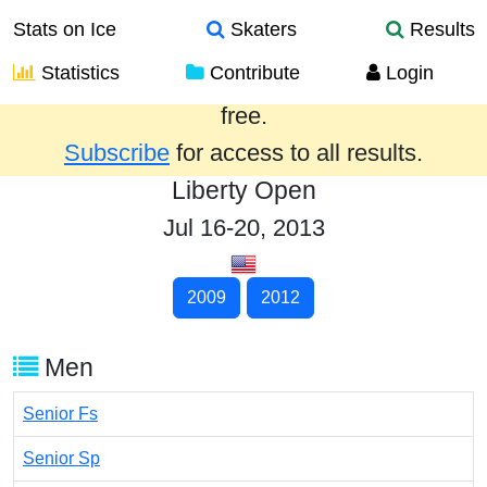
Stats on Ice
Skaters
Results
Statistics
Contribute
Login
Results from the past year are provided
free.
Subscribe
for access to all results.
Liberty Open
Jul 16-20, 2013
2009
2012
Men
Senior Fs
Senior Sp