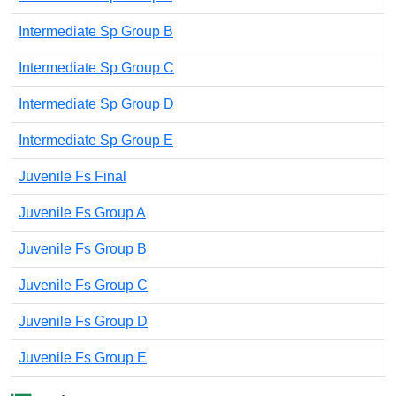
Intermediate Sp Group B
Intermediate Sp Group C
Intermediate Sp Group D
Intermediate Sp Group E
Juvenile Fs Final
Juvenile Fs Group A
Juvenile Fs Group B
Juvenile Fs Group C
Juvenile Fs Group D
Juvenile Fs Group E