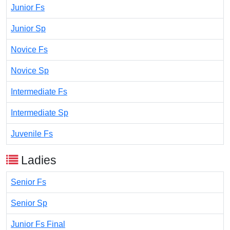
Junior Fs
Junior Sp
Novice Fs
Novice Sp
Intermediate Fs
Intermediate Sp
Juvenile Fs
Ladies
Senior Fs
Senior Sp
Junior Fs Final