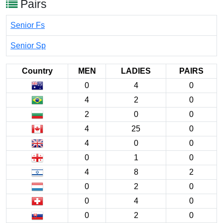
Pairs
Senior Fs
Senior Sp
Country
MEN
LADIES
PAIRS
0
4
0
4
2
0
2
0
0
4
25
0
4
0
0
0
1
0
4
8
2
0
2
0
0
4
0
0
2
0