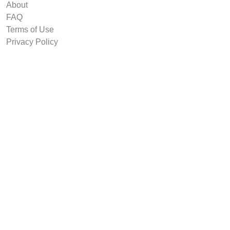
About
FAQ
Terms of Use
Privacy Policy