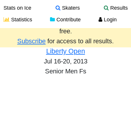
Stats on Ice
Skaters
Results
Statistics
Contribute
Login
Results from the past year are provided
free.
Subscribe
for access to all results.
Liberty Open
Jul 16-20, 2013
Senior Men Fs