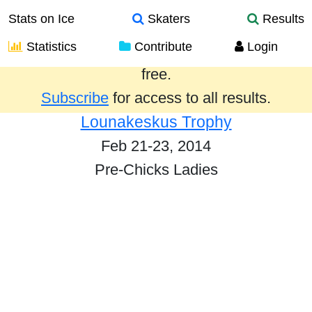
Stats on Ice
Skaters
Results
Statistics
Contribute
Login
Results from the past year are provided
free.
Subscribe
for access to all results.
Lounakeskus Trophy
Feb 21-23, 2014
Pre-Chicks Ladies