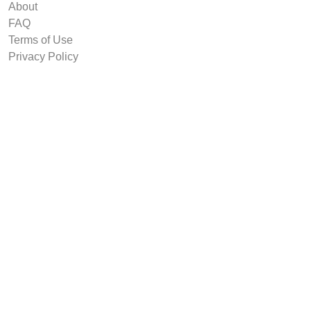
About
FAQ
Terms of Use
Privacy Policy