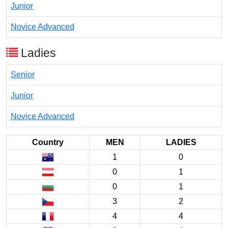
Junior
Novice Advanced
Ladies
Senior
Junior
Novice Advanced
Country
MEN
LADIES
1
0
0
1
0
1
3
2
4
4