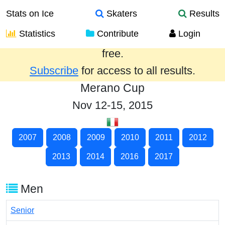
Stats on Ice
Skaters
Results
Statistics
Contribute
Login
Results from the past year are provided
free.
Subscribe
for access to all results.
Merano Cup
Nov 12-15, 2015
2007
2008
2009
2010
2011
2012
2013
2014
2016
2017
Men
Senior