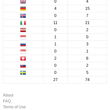
0
4
4
15
0
7
11
21
0
2
1
0
1
3
0
1
2
6
0
2
0
5
27
74
About
FAQ
Terms of Use