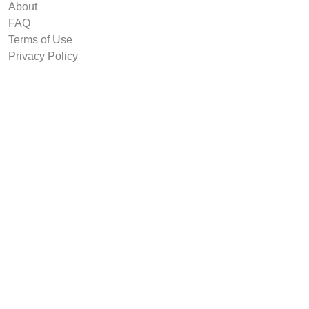
About
FAQ
Terms of Use
Privacy Policy