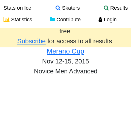
Stats on Ice
Skaters
Results
Statistics
Contribute
Login
Results from the past year are provided
free.
Subscribe
for access to all results.
Merano Cup
Nov 12-15, 2015
Novice Men Advanced