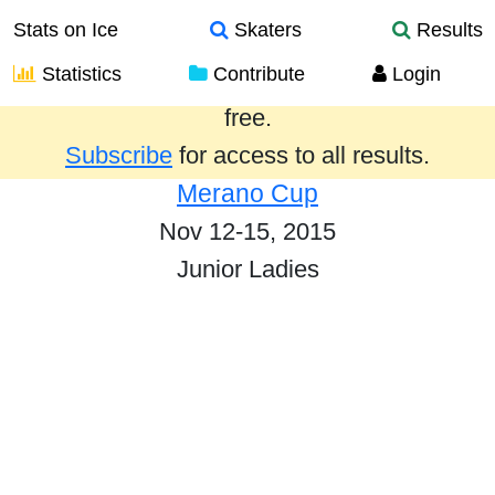
Stats on Ice
Skaters
Results
Statistics
Contribute
Login
Results from the past year are provided
free.
Subscribe
for access to all results.
Merano Cup
Nov 12-15, 2015
Junior Ladies