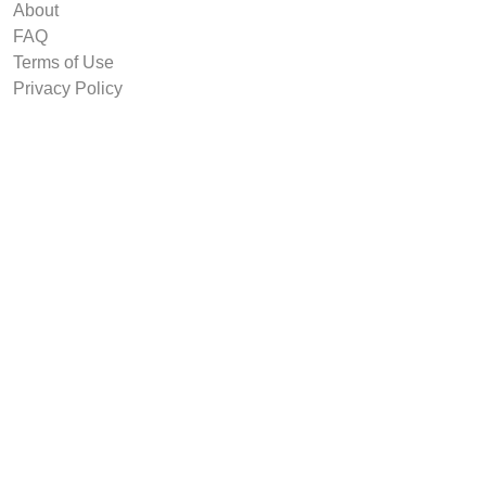
About
FAQ
Terms of Use
Privacy Policy