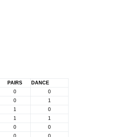
PAIRS
DANCE
0
0
0
1
1
0
1
1
0
0
0
0