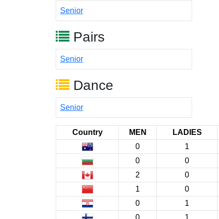
Senior
Pairs
Senior
Dance
Senior
Country
MEN
LADIES
0
1
0
0
2
0
1
0
0
1
0
1