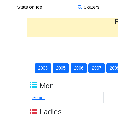
Stats on Ice
Skaters
R
2003
2005
2006
2007
200
Men
Senior
Ladies