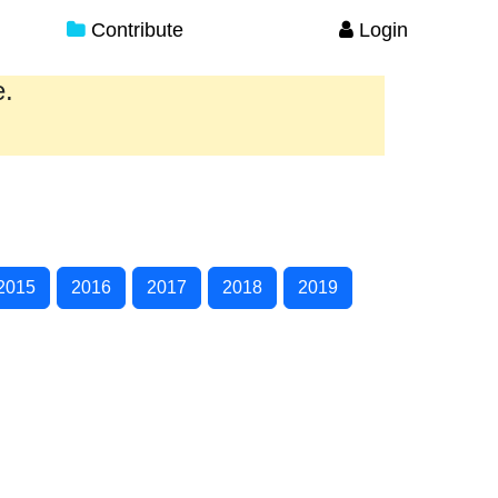
Contribute
Login
e.
2015
2016
2017
2018
2019