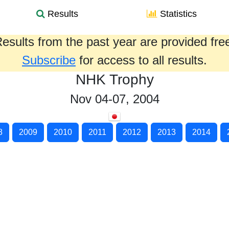
Results
Statistics
esults from the past year are provided fre
Subscribe
for access to all results.
NHK Trophy
Nov 04-07, 2004
8
2009
2010
2011
2012
2013
2014