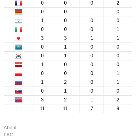
0
0
0
2
0
0
1
0
1
0
0
0
0
0
0
1
3
3
1
1
0
1
0
0
0
1
0
0
1
0
0
0
0
0
0
1
1
2
0
1
0
1
0
0
3
2
1
2
11
11
7
9
About
FAQ