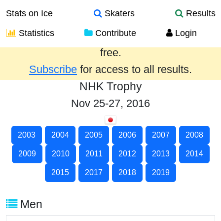
Stats on Ice
Skaters
Results
Statistics
Contribute
Login
Results from the past year are provided
free.
Subscribe
for access to all results.
NHK Trophy
Nov 25-27, 2016
2003
2004
2005
2006
2007
2008
2009
2010
2011
2012
2013
2014
2015
2017
2018
2019
Men