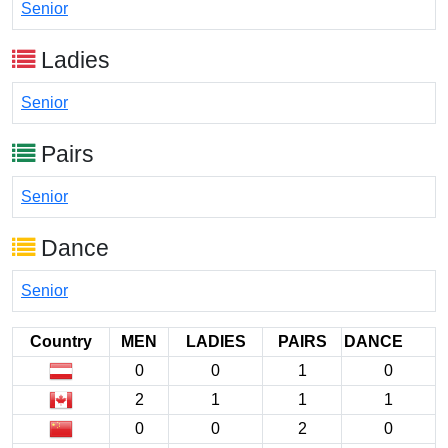
Senior
Ladies
Senior
Pairs
Senior
Dance
Senior
Country
MEN
LADIES
PAIRS
DANCE
0
0
1
0
2
1
1
1
0
0
2
0