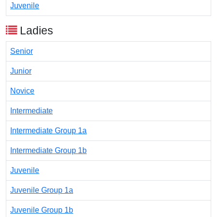
Juvenile
Ladies
Senior
Junior
Novice
Intermediate
Intermediate Group 1a
Intermediate Group 1b
Juvenile
Juvenile Group 1a
Juvenile Group 1b