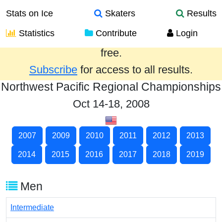
Stats on Ice
Skaters
Results
Statistics
Contribute
Login
Results from the past year are provided
free.
Subscribe
for access to all results.
Northwest Pacific Regional Championships
Oct 14-18, 2008
2007
2009
2010
2011
2012
2013
2014
2015
2016
2017
2018
2019
Men
Intermediate