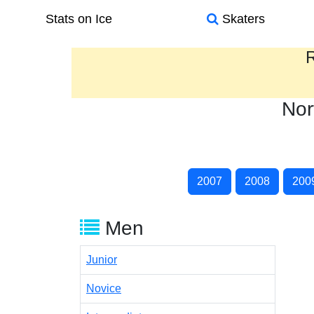
Stats on Ice
Skaters
R
Nor
2007
2008
200
Men
Junior
Novice