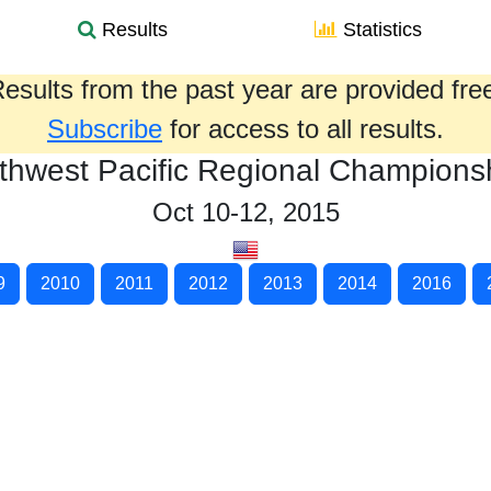
Results
Statistics
esults from the past year are provided fre
Subscribe
for access to all results.
thwest Pacific Regional Champions
Oct 10-12, 2015
9
2010
2011
2012
2013
2014
2016