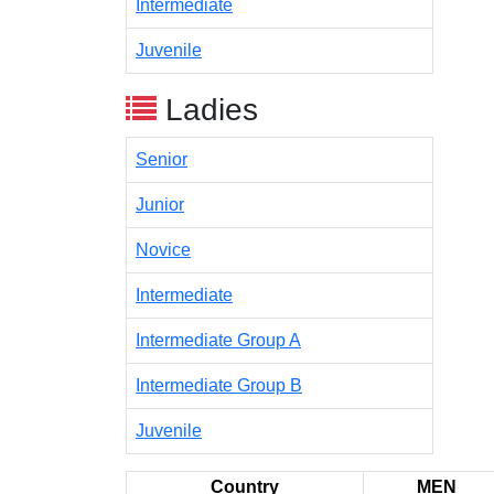
Intermediate
Juvenile
Ladies
Senior
Junior
Novice
Intermediate
Intermediate Group A
Intermediate Group B
Juvenile
Country
MEN