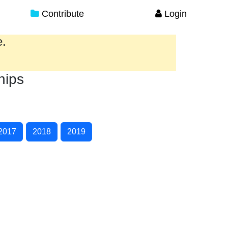
Contribute
Login
e.
hips
2017
2018
2019