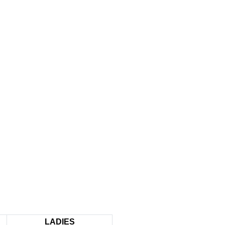
LADIES