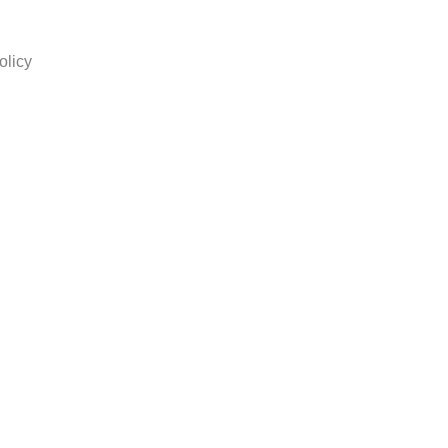
olicy