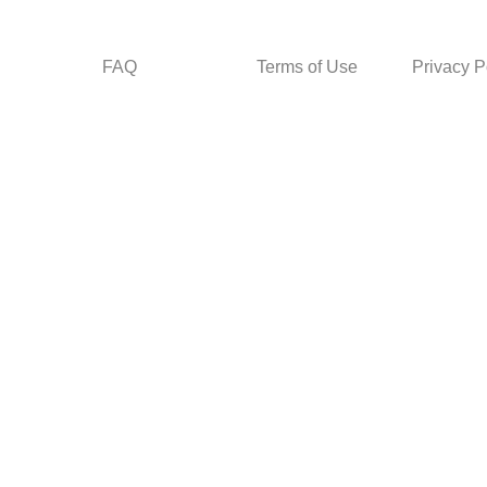
FAQ
Terms of Use
Privacy P