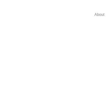
About