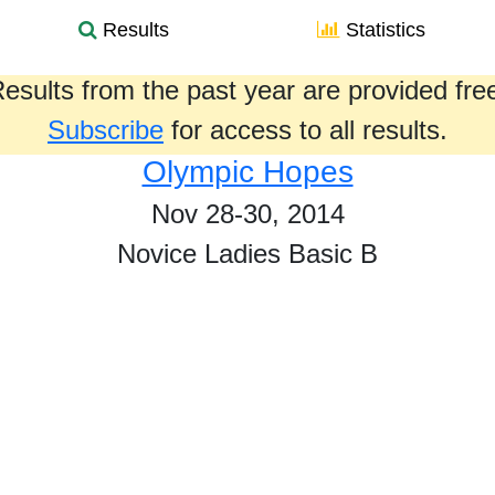
Results
Statistics
esults from the past year are provided fre
Subscribe
for access to all results.
Olympic Hopes
Nov 28-30, 2014
Novice Ladies Basic B