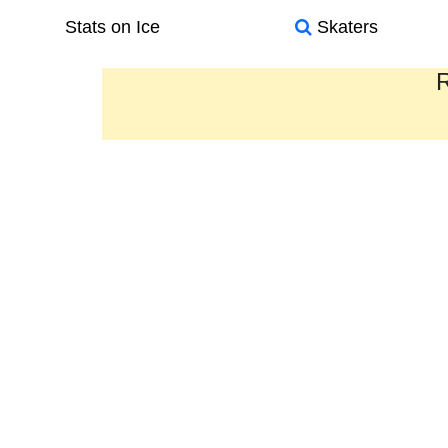
Stats on Ice
Skaters
R