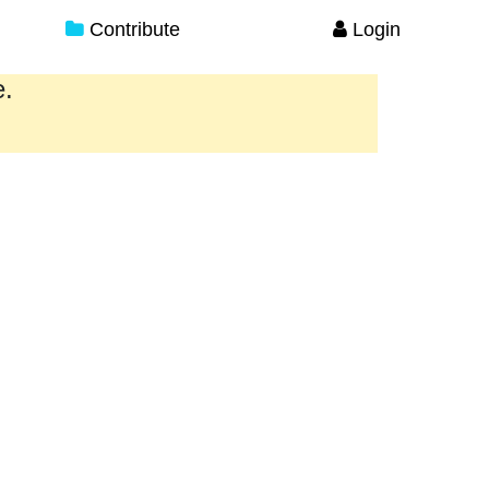
Contribute
Login
e.