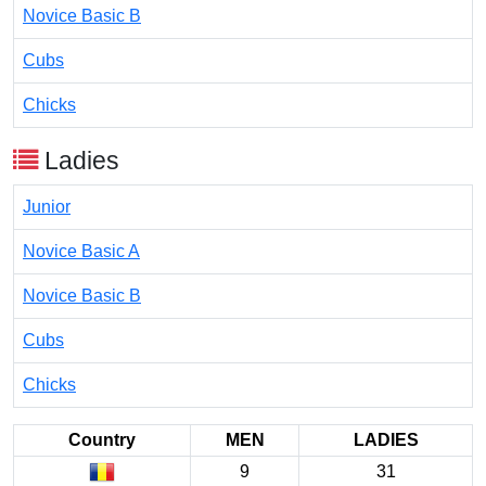
Novice Basic B
Cubs
Chicks
Ladies
Junior
Novice Basic A
Novice Basic B
Cubs
Chicks
Country
MEN
LADIES
9
31