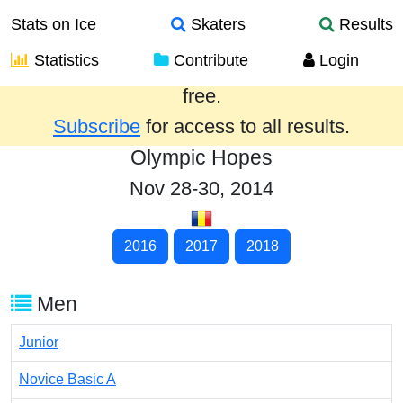
Stats on Ice
Skaters
Results
Statistics
Contribute
Login
Results from the past year are provided
free.
Subscribe
for access to all results.
Olympic Hopes
Nov 28-30, 2014
2016
2017
2018
Men
Junior
Novice Basic A