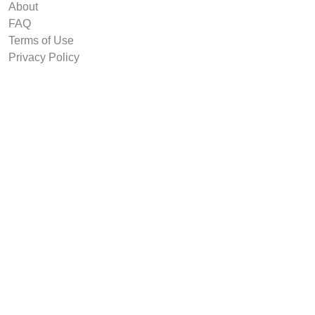
About
FAQ
Terms of Use
Privacy Policy