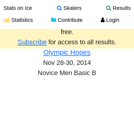
Stats on Ice
Skaters
Results
Statistics
Contribute
Login
Results from the past year are provided
free.
Subscribe
for access to all results.
Olympic Hopes
Nov 28-30, 2014
Novice Men Basic B