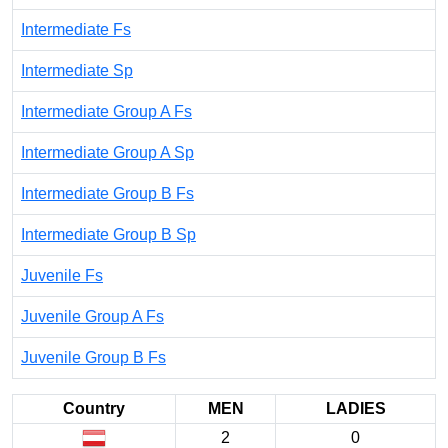
Intermediate Fs
Intermediate Sp
Intermediate Group A Fs
Intermediate Group A Sp
Intermediate Group B Fs
Intermediate Group B Sp
Juvenile Fs
Juvenile Group A Fs
Juvenile Group B Fs
Country
MEN
LADIES
2
0