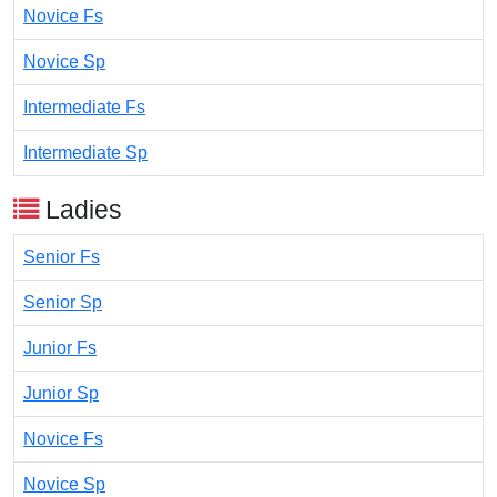
Novice Fs
Novice Sp
Intermediate Fs
Intermediate Sp
Ladies
Senior Fs
Senior Sp
Junior Fs
Junior Sp
Novice Fs
Novice Sp