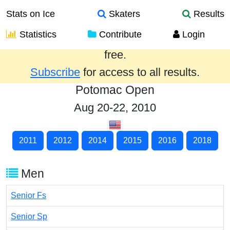
Stats on Ice
Skaters
Results
Statistics
Contribute
Login
Results from the past year are provided
free.
Subscribe
for access to all results.
Potomac Open
Aug 20-22, 2010
2011
2012
2014
2015
2016
2018
Men
Senior Fs
Senior Sp