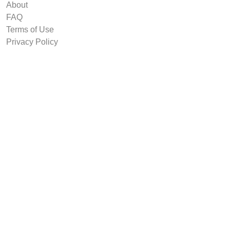
About
FAQ
Terms of Use
Privacy Policy