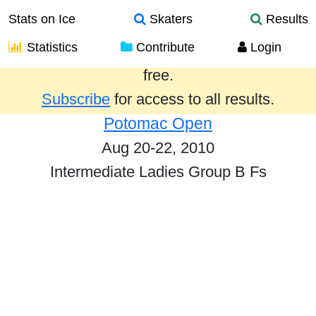
Stats on Ice
Skaters
Results
Statistics
Contribute
Login
Results from the past year are provided
free.
Subscribe
for access to all results.
Potomac Open
Aug 20-22, 2010
Intermediate Ladies Group B Fs