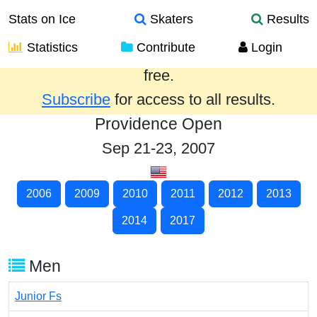
Stats on Ice
Skaters
Results
Statistics
Contribute
Login
Results from the past year are provided
free.
Subscribe
for access to all results.
Providence Open
Sep 21-23, 2007
2006
2009
2010
2011
2012
2013
2014
2017
Men
Junior Fs