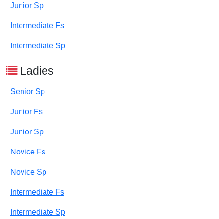
Junior Sp
Intermediate Fs
Intermediate Sp
Ladies
Senior Sp
Junior Fs
Junior Sp
Novice Fs
Novice Sp
Intermediate Fs
Intermediate Sp